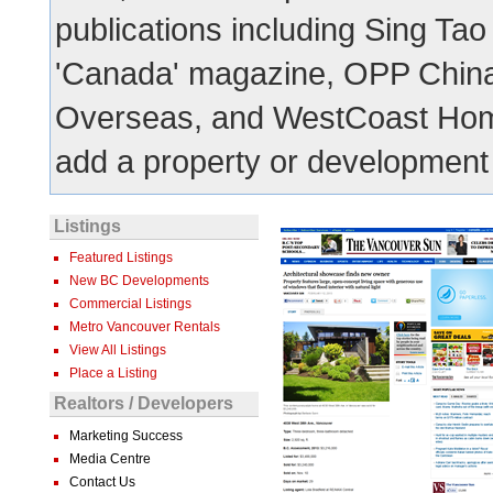
publications including Sing Tao
'Canada' magazine, OPP China
Overseas, and WestCoast Hom
add a property or development t
Listings
Featured Listings
New BC Developments
Commercial Listings
Metro Vancouver Rentals
View All Listings
Place a Listing
Realtors / Developers
Marketing Success
Media Centre
Contact Us