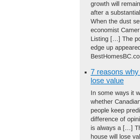
growth will remai
after a substantia
When the dust sett
economist Camero
Listing […] The po
edge up appeared 
BestHomesBC.co
7 reasons why 
lose value
In some ways it w
whether Canadian 
people keep predi
difference of opi
is always a […] T
house will lose va