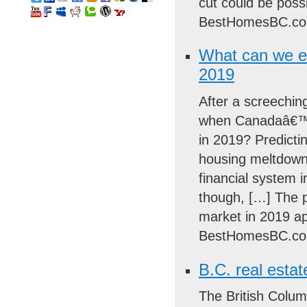
cut could be poss
BestHomesBC.co
What can we e
2019
After a screechin
when Canadaâ€™s 
in 2019? Predictin
housing meltdowns
financial system 
though, […] The 
market in 2019 ap
BestHomesBC.co
B.C. real estat
The British Colum