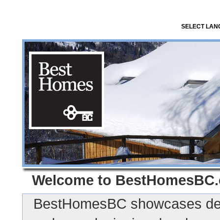
SELECT LA
Welcome to
BestHomesBC
BestHomesBC showcases des