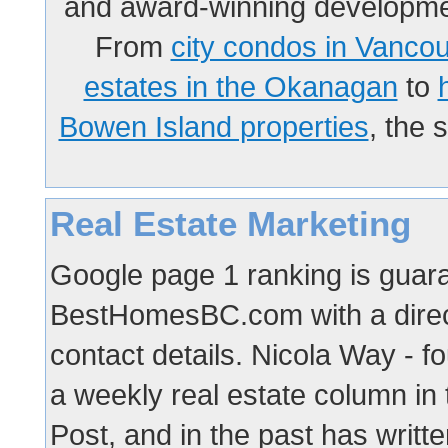
and award-winning developmen
From
city condos in Vanco
estates in the Okanagan
to
Bowen Island properties
, the 
Real Estate Marketing
Google page 1 ranking is guaran
BestHomesBC.com with a direct
contact details. Nicola Way -
a weekly real estate column in
Post, and in the past has writte