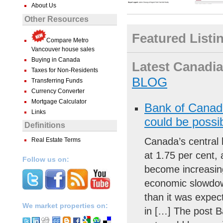
About Us
Other Resources
Featured Listi
Compare Metro
Vancouver house sales
Buying in Canada
Latest Canadian
Taxes for Non-Residents
BLOG
Transferring Funds
Currency Converter
Mortgage Calculator
Bank of Canada
Links
could be possi
Definitions
Canada’s central 
Real Estate Terms
at 1.75 per cent, 
Follow us on:
become increasin
economic slowdown
than it was expec
We market properties on:
in […] The post B