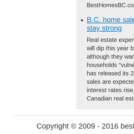
BestHomesBC.co
B.C. home sales 
stay strong
Real estate expert
will dip this year
although they war
households “vulne
has released its 2
sales are expected
interest rates rise
Canadian real es
Copyright © 2009 - 2016 best