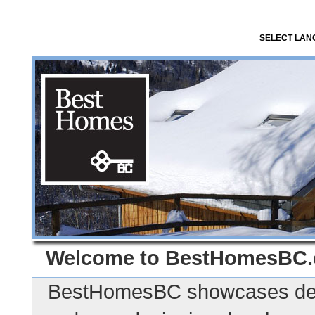
SELECT LA
Welcome to
BestHomesBC
BestHomesBC showcases des