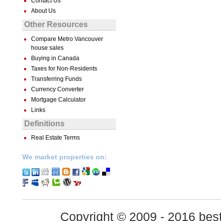
Contact Us
About Us
Other Resources
Compare Metro Vancouver
house sales
Buying in Canada
Taxes for Non-Residents
Transferring Funds
Currency Converter
Mortgage Calculator
Links
Definitions
Real Estate Terms
We market properties on:
Copyright © 2009 - 2016 best