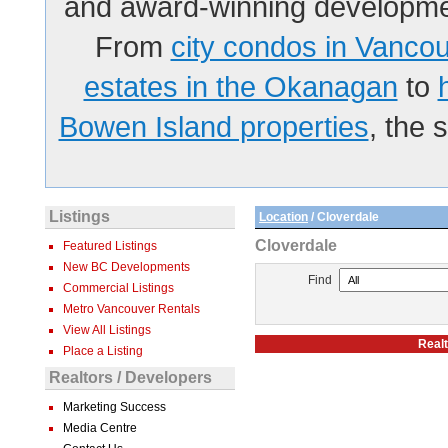
and award-winning developmen
From
city condos in Vanco
estates in the Okanagan
to
Bowen Island properties
, the 
Listings
Location
/ Cloverdale
Cloverdale
Featured Listings
New BC Developments
Find
Commercial Listings
Metro Vancouver Rentals
View All Listings
Realt
Place a Listing
Realtors / Developers
Marketing Success
Media Centre