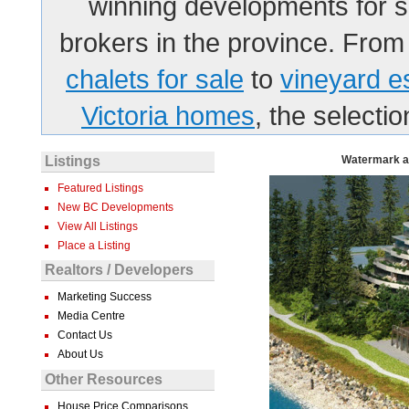
winning developments for sa
brokers in the province. From
chalets for sale
to
vineyard e
Victoria homes
, the selecti
Listings
Watermark at
Featured Listings
New BC Developments
View All Listings
Place a Listing
Realtors / Developers
Marketing Success
Media Centre
Contact Us
About Us
Other Resources
House Price Comparisons