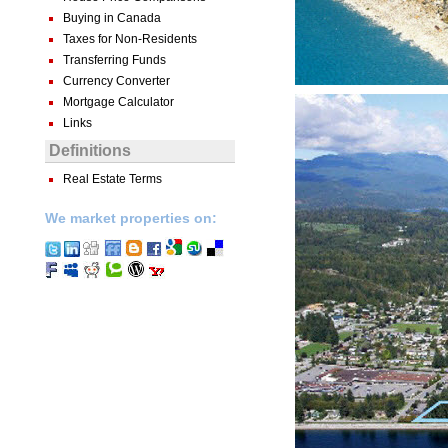
Buying in Canada
Taxes for Non-Residents
Transferring Funds
Currency Converter
Mortgage Calculator
Links
Definitions
Real Estate Terms
We market properties on: