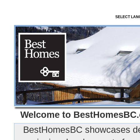
SELECT LA
Welcome to
BestHomesBC
BestHomesBC showcases des