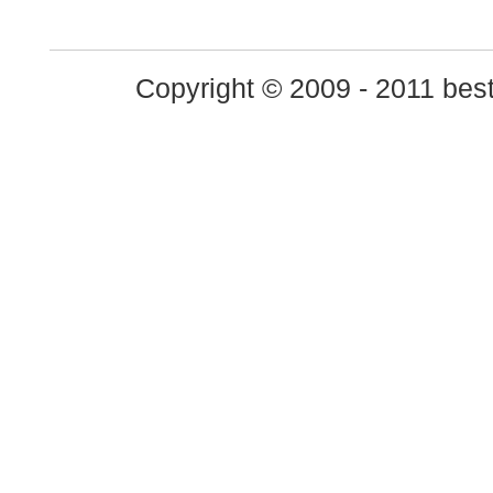
Copyright © 2009 - 2011 best